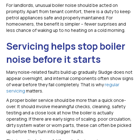
For landlords, unusual boiler noise should be acted on
promptly. Apart from tenant comfort, there is a duty to keep
petrol appliances safe and properly maintained. For
homeowners, the benefit is simpler – fewer surprises and
less chance of waking up to no heating on a cold morning.
Servicing helps stop boiler
noise before it starts
Many noise-related faults build up gradually. Sludge does not
appear overnight, and internal components often show signs
of wear before they fail completely. That is why
regular
servicing
matters.
A proper boiler service should be more than a quick once-
over. It should involve meaningful checks, cleaning, safety
testing and a close look at how the boiler is actually
operating. If there are early signs of scaling, poor circulation,
dirty system water or worn parts, these can often be picked
up before they turn into bigger faults.