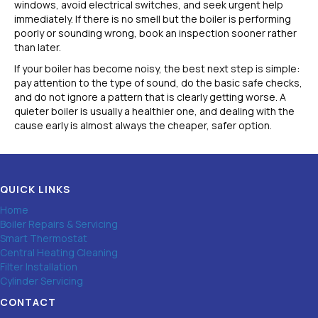
windows, avoid electrical switches, and seek urgent help
immediately. If there is no smell but the boiler is performing
poorly or sounding wrong, book an inspection sooner rather
than later.
If your boiler has become noisy, the best next step is simple:
pay attention to the type of sound, do the basic safe checks,
and do not ignore a pattern that is clearly getting worse. A
quieter boiler is usually a healthier one, and dealing with the
cause early is almost always the cheaper, safer option.
QUICK LINKS
Home
Boiler Repairs & Servicing
Smart Thermostat
Central Heating Cleaning
Filter Installation
Cylinder Servicing
CONTACT