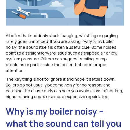
A boiler that suddenly starts banging, whistling or gurgling
rarely goes unnoticed. If you are asking, “why is my boiler
noisy”, the sound itself is often a useful clue. Some noises
point to a straightforward issue such as trapped air or low
system pressure. Others can suggest scaling, pump
problems or parts inside the boiler that need proper
attention.
The key thing is not to ignore it and hope it settles down.
Boilers do not usually become noisy for no reason, and
catching the cause early can help you avoid a loss of heating,
higher running costs or a more expensive repair later.
Why is my boiler noisy –
what the sound can tell you