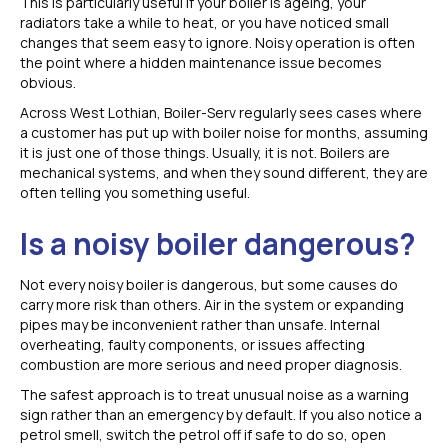
This is particularly useful if your boiler is ageing, your
radiators take a while to heat, or you have noticed small
changes that seem easy to ignore. Noisy operation is often
the point where a hidden maintenance issue becomes
obvious.
Across West Lothian, Boiler-Serv regularly sees cases where
a customer has put up with boiler noise for months, assuming
it is just one of those things. Usually, it is not. Boilers are
mechanical systems, and when they sound different, they are
often telling you something useful.
Is a noisy boiler dangerous?
Not every noisy boiler is dangerous, but some causes do
carry more risk than others. Air in the system or expanding
pipes may be inconvenient rather than unsafe. Internal
overheating, faulty components, or issues affecting
combustion are more serious and need proper diagnosis.
The safest approach is to treat unusual noise as a warning
sign rather than an emergency by default. If you also notice a
petrol smell, switch the petrol off if safe to do so, open