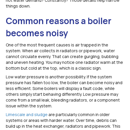
hot water demand? Constantly? Those details help narrow
things down.
Common reasons a boiler
becomes noisy
One of the most frequent causes is air trapped in the
system. When air collects in radiators or pipework, water
cannot circulate evenly. That can create gurgling, bubbling
and uneven heating. You may notice one radiator warm at the
bottom but cold at the top, which is a classic sign.
Low water pressure is another possibility. If the system
pressure has fallen too low, the boiler can become noisy and
less efficient. Some boilers will display a fault code, while
others simply start behaving differently. Low pressure may
come from a small leak, bleeding radiators, or a component
issue within the system.
Limescale and sludge
are particularly common in older
systems or areas with harder water. Over time, debris can
build up in the heat exchanger, radiators and pipework. This