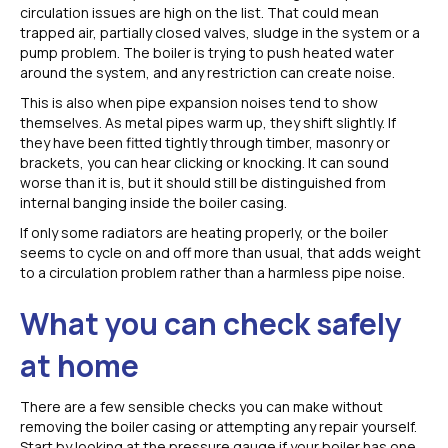
circulation issues are high on the list. That could mean
trapped air, partially closed valves, sludge in the system or a
pump problem. The boiler is trying to push heated water
around the system, and any restriction can create noise.
This is also when pipe expansion noises tend to show
themselves. As metal pipes warm up, they shift slightly. If
they have been fitted tightly through timber, masonry or
brackets, you can hear clicking or knocking. It can sound
worse than it is, but it should still be distinguished from
internal banging inside the boiler casing.
If only some radiators are heating properly, or the boiler
seems to cycle on and off more than usual, that adds weight
to a circulation problem rather than a harmless pipe noise.
What you can check safely
at home
There are a few sensible checks you can make without
removing the boiler casing or attempting any repair yourself.
Start by looking at the pressure gauge if your boiler has one.