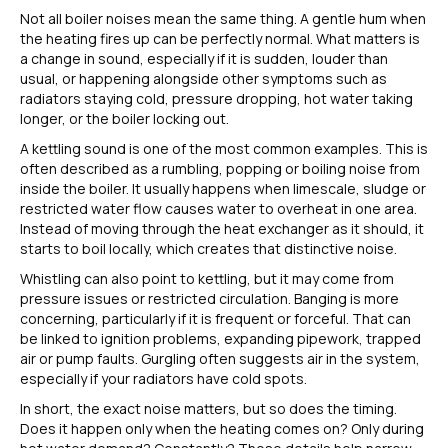
Not all boiler noises mean the same thing. A gentle hum when
the heating fires up can be perfectly normal. What matters is
a change in sound, especially if it is sudden, louder than
usual, or happening alongside other symptoms such as
radiators staying cold, pressure dropping, hot water taking
longer, or the boiler locking out.
A kettling sound is one of the most common examples. This is
often described as a rumbling, popping or boiling noise from
inside the boiler. It usually happens when limescale, sludge or
restricted water flow causes water to overheat in one area.
Instead of moving through the heat exchanger as it should, it
starts to boil locally, which creates that distinctive noise.
Whistling can also point to kettling, but it may come from
pressure issues or restricted circulation. Banging is more
concerning, particularly if it is frequent or forceful. That can
be linked to ignition problems, expanding pipework, trapped
air or pump faults. Gurgling often suggests air in the system,
especially if your radiators have cold spots.
In short, the exact noise matters, but so does the timing.
Does it happen only when the heating comes on? Only during