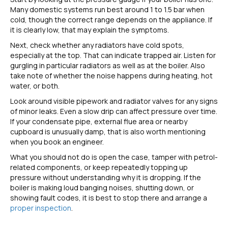
Many domestic systems run best around 1 to 1.5 bar when
cold, though the correct range depends on the appliance. If
it is clearly low, that may explain the symptoms.
Next, check whether any radiators have cold spots,
especially at the top. That can indicate trapped air. Listen for
gurgling in particular radiators as well as at the boiler. Also
take note of whether the noise happens during heating, hot
water, or both.
Look around visible pipework and radiator valves for any signs
of minor leaks. Even a slow drip can affect pressure over time.
If your condensate pipe, external flue area or nearby
cupboard is unusually damp, that is also worth mentioning
when you book an engineer.
What you should not do is open the case, tamper with petrol-
related components, or keep repeatedly topping up
pressure without understanding why it is dropping. If the
boiler is making loud banging noises, shutting down, or
showing fault codes, it is best to stop there and arrange a
proper inspection
.