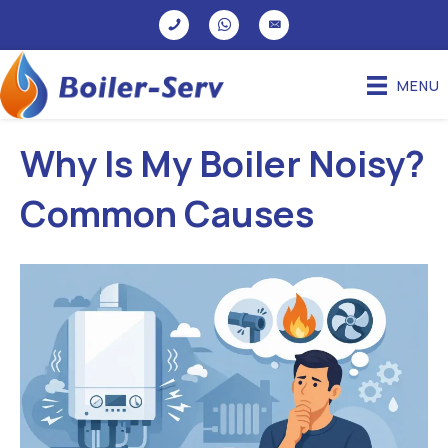
MENU
Why Is My Boiler Noisy?
Common Causes