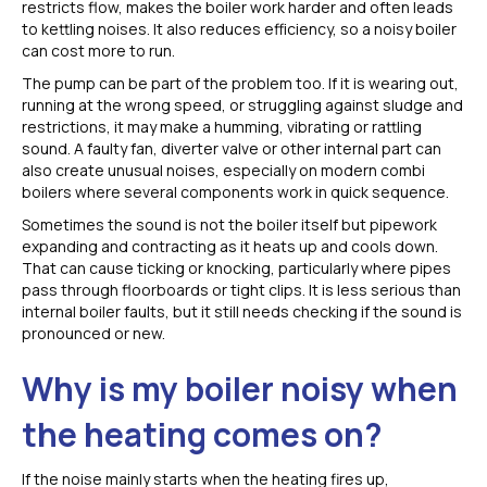
restricts flow, makes the boiler work harder and often leads
to kettling noises. It also reduces efficiency, so a noisy boiler
can cost more to run.
The pump can be part of the problem too. If it is wearing out,
running at the wrong speed, or struggling against sludge and
restrictions, it may make a humming, vibrating or rattling
sound. A faulty fan, diverter valve or other internal part can
also create unusual noises, especially on modern combi
boilers where several components work in quick sequence.
Sometimes the sound is not the boiler itself but pipework
expanding and contracting as it heats up and cools down.
That can cause ticking or knocking, particularly where pipes
pass through floorboards or tight clips. It is less serious than
internal boiler faults, but it still needs checking if the sound is
pronounced or new.
Why is my boiler noisy when
the heating comes on?
If the noise mainly starts when the heating fires up,