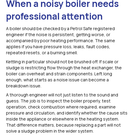
When a noisy boiler needs
professional attention
A boiler should be checked by a Petrol Safe registered
engineer if the noise is persistent, getting worse, or
accompanied by poor heating performance. The same
applies if you have pressure loss, leaks, fault codes,
repeated resets, or a burning smell.
Kettling in particular should not be brushed off. If scale or
sludge is restricting flow through the heat exchanger, the
boiler can overheat and strain components. Left long
enough, what starts as a noise issue can become a
breakdown issue.
A thorough engineer will not just listen to the sound and
guess. The job is to inspect the boiler properly, test
operation, check combustion where required, examine
pressure and circulation, and identify whether the cause sits
inside the appliance or elsewhere in the heating system.
That difference matters, because replacing a part will not
solve a sludge problem in the wider system.