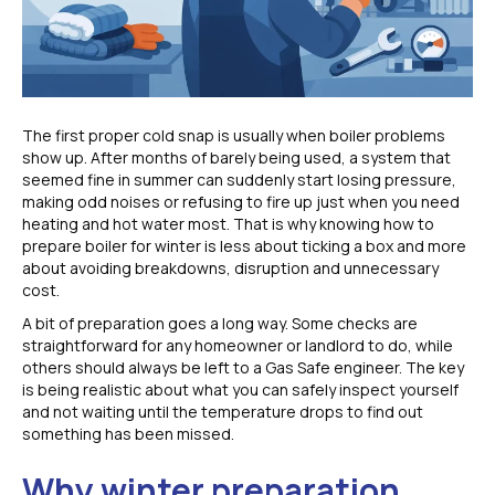
The first proper cold snap is usually when boiler problems
show up. After months of barely being used, a system that
seemed fine in summer can suddenly start losing pressure,
making odd noises or refusing to fire up just when you need
heating and hot water most. That is why knowing how to
prepare boiler for winter is less about ticking a box and more
about avoiding breakdowns, disruption and unnecessary
cost.
A bit of preparation goes a long way. Some checks are
straightforward for any homeowner or landlord to do, while
others should always be left to a Gas Safe engineer. The key
is being realistic about what you can safely inspect yourself
and not waiting until the temperature drops to find out
something has been missed.
Why winter preparation