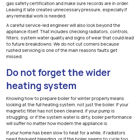
gas safety certification and make sure records are in order.
Leaving it late creates unnecessary pressure, especially if
any remedial work is needed.
A careful service-led engineer will also look beyond the
appliance itself. That includes checking radiators, controls,
filters, system water quality and signs of wear that could lead
to future breakdowns. We do not cut corners because
rushed servicing is one of the main reasons faults get
missed.
Do not forget the wider
heating system
Knowing how to prepare boiler for winter properly means
looking at the full heating system, not just the boiler. If your
magnetic filter has not been cleaned, if your pump is
struggling, or if the system water is dirty, boiler performance
will suffer no matter how modern the appliance is.
If your home has been slow to heat for a while, if radiators
need frequent bleeding, or if the boiler seems to cycle too