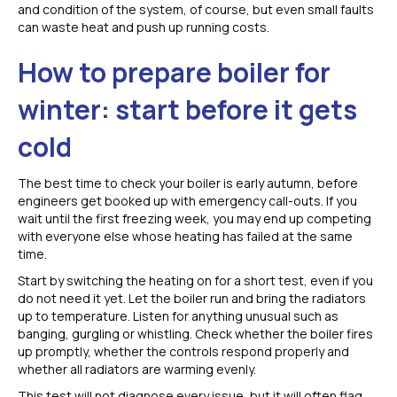
and condition of the system, of course, but even small faults
can waste heat and push up running costs.
How to prepare boiler for
winter: start before it gets
cold
The best time to check your boiler is early autumn, before
engineers get booked up with emergency call-outs. If you
wait until the first freezing week, you may end up competing
with everyone else whose heating has failed at the same
time.
Start by switching the heating on for a short test, even if you
do not need it yet. Let the boiler run and bring the radiators
up to temperature. Listen for anything unusual such as
banging, gurgling or whistling. Check whether the boiler fires
up promptly, whether the controls respond properly and
whether all radiators are warming evenly.
This test will not diagnose every issue, but it will often flag