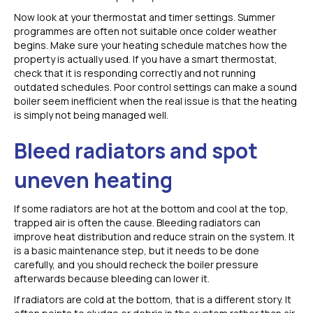
Now look at your thermostat and timer settings. Summer
programmes are often not suitable once colder weather
begins. Make sure your heating schedule matches how the
property is actually used. If you have a smart thermostat,
check that it is responding correctly and not running
outdated schedules. Poor control settings can make a sound
boiler seem inefficient when the real issue is that the heating
is simply not being managed well.
Bleed radiators and spot
uneven heating
If some radiators are hot at the bottom and cool at the top,
trapped air is often the cause. Bleeding radiators can
improve heat distribution and reduce strain on the system. It
is a basic maintenance step, but it needs to be done
carefully, and you should recheck the boiler pressure
afterwards because bleeding can lower it.
If radiators are cold at the bottom, that is a different story. It