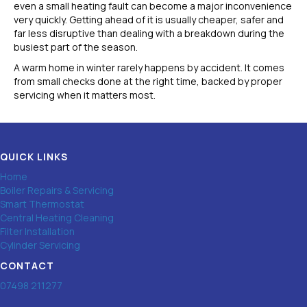
even a small heating fault can become a major inconvenience
very quickly. Getting ahead of it is usually cheaper, safer and
far less disruptive than dealing with a breakdown during the
busiest part of the season.
A warm home in winter rarely happens by accident. It comes
from small checks done at the right time, backed by proper
servicing when it matters most.
QUICK LINKS
Home
Boiler Repairs & Servicing
Smart Thermostat
Central Heating Cleaning
Filter Installation
Cylinder Servicing
CONTACT
07498 211277