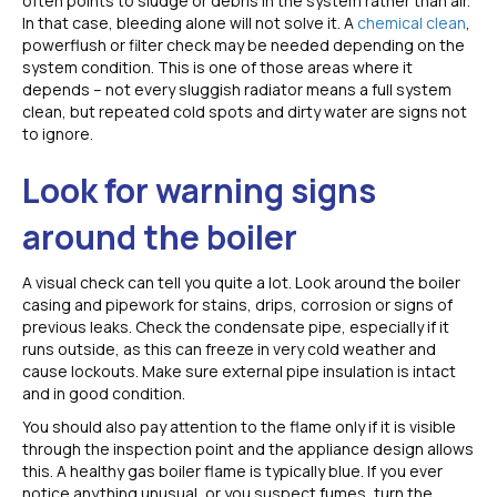
often points to sludge or debris in the system rather than air.
In that case, bleeding alone will not solve it. A
chemical clean
,
powerflush or filter check may be needed depending on the
system condition. This is one of those areas where it
depends – not every sluggish radiator means a full system
clean, but repeated cold spots and dirty water are signs not
to ignore.
Look for warning signs
around the boiler
A visual check can tell you quite a lot. Look around the boiler
casing and pipework for stains, drips, corrosion or signs of
previous leaks. Check the condensate pipe, especially if it
runs outside, as this can freeze in very cold weather and
cause lockouts. Make sure external pipe insulation is intact
and in good condition.
You should also pay attention to the flame only if it is visible
through the inspection point and the appliance design allows
this. A healthy gas boiler flame is typically blue. If you ever
notice anything unusual, or you suspect fumes, turn the