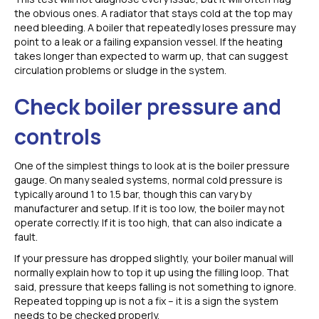
the obvious ones. A radiator that stays cold at the top may
need bleeding. A boiler that repeatedly loses pressure may
point to a leak or a failing expansion vessel. If the heating
takes longer than expected to warm up, that can suggest
circulation problems or sludge in the system.
Check boiler pressure and
controls
One of the simplest things to look at is the boiler pressure
gauge. On many sealed systems, normal cold pressure is
typically around 1 to 1.5 bar, though this can vary by
manufacturer and setup. If it is too low, the boiler may not
operate correctly. If it is too high, that can also indicate a
fault.
If your pressure has dropped slightly, your boiler manual will
normally explain how to top it up using the filling loop. That
said, pressure that keeps falling is not something to ignore.
Repeated topping up is not a fix – it is a sign the system
needs to be checked properly.