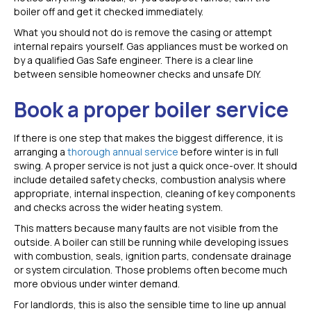
boiler off and get it checked immediately.
What you should not do is remove the casing or attempt
internal repairs yourself. Gas appliances must be worked on
by a qualified Gas Safe engineer. There is a clear line
between sensible homeowner checks and unsafe DIY.
Book a proper boiler service
If there is one step that makes the biggest difference, it is
arranging a
thorough annual service
before winter is in full
swing. A proper service is not just a quick once-over. It should
include detailed safety checks, combustion analysis where
appropriate, internal inspection, cleaning of key components
and checks across the wider heating system.
This matters because many faults are not visible from the
outside. A boiler can still be running while developing issues
with combustion, seals, ignition parts, condensate drainage
or system circulation. Those problems often become much
more obvious under winter demand.
For landlords, this is also the sensible time to line up annual