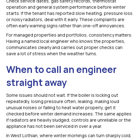
Check service dates, gas safety records, thermostat
operation and general system performance before winter
starts. If the tenant has reported slow heating, pressure loss
or noisy radiators, deal with it early. These complaints are
often early warning signs rather than one-off annoyances.
For managed properties and portfolios, consistency matters.
Having a named local engineer who knows the properties,
communicates clearly and carries out proper checks can
save a lot of stress when the weather turns.
When to call an engineer
straight away
Some issues should not wait. If the boiler is locking out
repeatedly, losing pressure often, leaking, making loud
unusual noises or failing to heat water properly, get it
checked before winter demand increases. The same applies
if radiators are heavily sludged, controls are unreliable or the
appliance has not been serviced in over a year.
In West Lothian, where winter mornings can turn sharply cold,