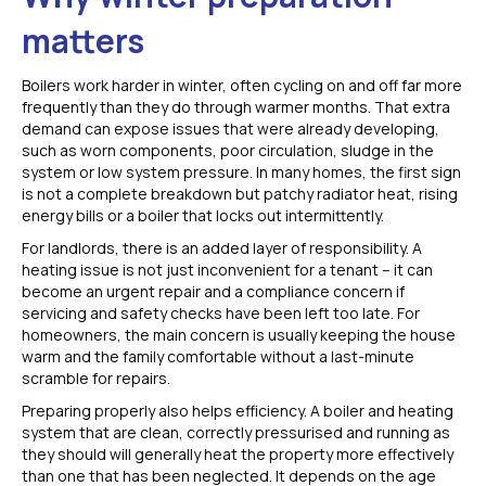
matters
Boilers work harder in winter, often cycling on and off far more
frequently than they do through warmer months. That extra
demand can expose issues that were already developing,
such as worn components, poor circulation, sludge in the
system or low system pressure. In many homes, the first sign
is not a complete breakdown but patchy radiator heat, rising
energy bills or a boiler that locks out intermittently.
For landlords, there is an added layer of responsibility. A
heating issue is not just inconvenient for a tenant – it can
become an urgent repair and a compliance concern if
servicing and safety checks have been left too late. For
homeowners, the main concern is usually keeping the house
warm and the family comfortable without a last-minute
scramble for repairs.
Preparing properly also helps efficiency. A boiler and heating
system that are clean, correctly pressurised and running as
they should will generally heat the property more effectively
than one that has been neglected. It depends on the age