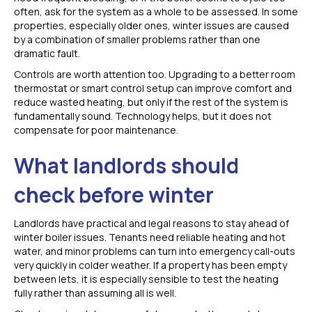
often, ask for the system as a whole to be assessed. In some
properties, especially older ones, winter issues are caused
by a combination of smaller problems rather than one
dramatic fault.
Controls are worth attention too. Upgrading to a better room
thermostat or smart control setup can improve comfort and
reduce wasted heating, but only if the rest of the system is
fundamentally sound. Technology helps, but it does not
compensate for poor maintenance.
What landlords should
check before winter
Landlords have practical and legal reasons to stay ahead of
winter boiler issues. Tenants need reliable heating and hot
water, and minor problems can turn into emergency call-outs
very quickly in colder weather. If a property has been empty
between lets, it is especially sensible to test the heating
fully rather than assuming all is well.