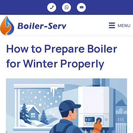
MENU
How to Prepare Boiler
for Winter Properly