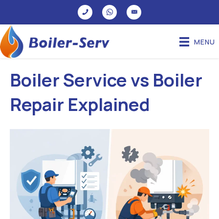
MENU
Boiler Service vs Boiler
Repair Explained