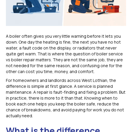
A boiler often gives you very little warning before it lets you
down. One day the heating is fine, the next you have no hot
water, a fault code on the display, or radiators that never
quite get warm. That is where the question of boiler service
vs boiler repair matters. They are not the same job, they are
not needed for the same reason, and confusing one for the
other can cost you time, money, and comfort.
For homeowners and landlords across West Lothian, the
difference is simple at first glance. A service is planned
maintenance. A repair is fault-finding and fixing a problem. But
in practice, there is more to it than that. Knowing when to
book each one helps you keep the boiler safe, reduce the
chance of breakdowns, and avoid paying for work you do not
actually need.
What is the difference