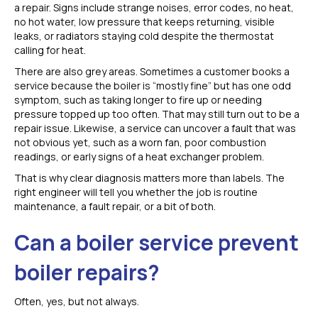
a repair. Signs include strange noises, error codes, no heat,
no hot water, low pressure that keeps returning, visible
leaks, or radiators staying cold despite the thermostat
calling for heat.
There are also grey areas. Sometimes a customer books a
service because the boiler is “mostly fine” but has one odd
symptom, such as taking longer to fire up or needing
pressure topped up too often. That may still turn out to be a
repair issue. Likewise, a service can uncover a fault that was
not obvious yet, such as a worn fan, poor combustion
readings, or early signs of a heat exchanger problem.
That is why clear diagnosis matters more than labels. The
right engineer will tell you whether the job is routine
maintenance, a fault repair, or a bit of both.
Can a boiler service prevent
boiler repairs?
Often, yes, but not always.