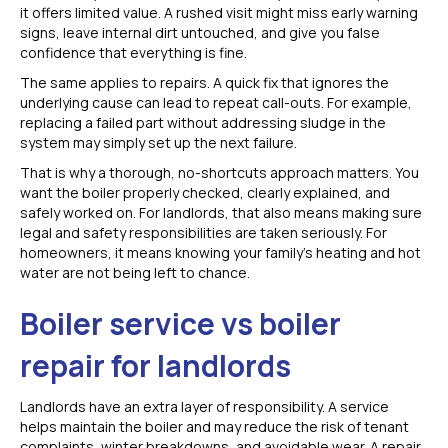
it offers limited value. A rushed visit might miss early warning
signs, leave internal dirt untouched, and give you false
confidence that everything is fine.
The same applies to repairs. A quick fix that ignores the
underlying cause can lead to repeat call-outs. For example,
replacing a failed part without addressing sludge in the
system may simply set up the next failure.
That is why a thorough, no-shortcuts approach matters. You
want the boiler properly checked, clearly explained, and
safely worked on. For landlords, that also means making sure
legal and safety responsibilities are taken seriously. For
homeowners, it means knowing your family’s heating and hot
water are not being left to chance.
Boiler service vs boiler
repair for landlords
Landlords have an extra layer of responsibility. A service
helps maintain the boiler and may reduce the risk of tenant
complaints, winter breakdowns, and avoidable wear. A repair