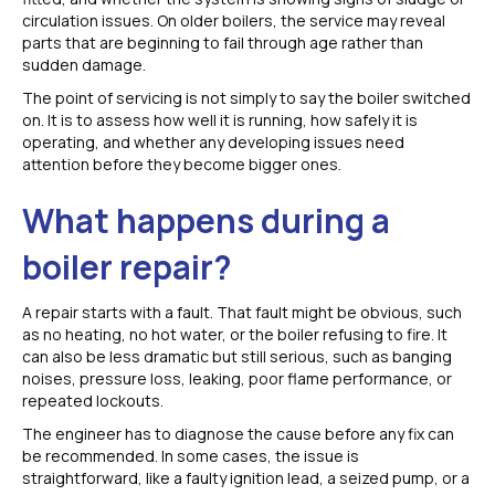
circulation issues. On older boilers, the service may reveal
parts that are beginning to fail through age rather than
sudden damage.
The point of servicing is not simply to say the boiler switched
on. It is to assess how well it is running, how safely it is
operating, and whether any developing issues need
attention before they become bigger ones.
What happens during a
boiler repair?
A repair starts with a fault. That fault might be obvious, such
as no heating, no hot water, or the boiler refusing to fire. It
can also be less dramatic but still serious, such as banging
noises, pressure loss, leaking, poor flame performance, or
repeated lockouts.
The engineer has to diagnose the cause before any fix can
be recommended. In some cases, the issue is
straightforward, like a faulty ignition lead, a seized pump, or a