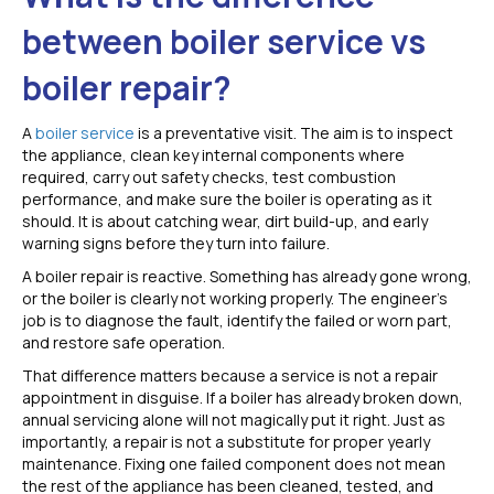
between boiler service vs
boiler repair?
A
boiler service
is a preventative visit. The aim is to inspect
the appliance, clean key internal components where
required, carry out safety checks, test combustion
performance, and make sure the boiler is operating as it
should. It is about catching wear, dirt build-up, and early
warning signs before they turn into failure.
A boiler repair is reactive. Something has already gone wrong,
or the boiler is clearly not working properly. The engineer’s
job is to diagnose the fault, identify the failed or worn part,
and restore safe operation.
That difference matters because a service is not a repair
appointment in disguise. If a boiler has already broken down,
annual servicing alone will not magically put it right. Just as
importantly, a repair is not a substitute for proper yearly
maintenance. Fixing one failed component does not mean
the rest of the appliance has been cleaned, tested, and