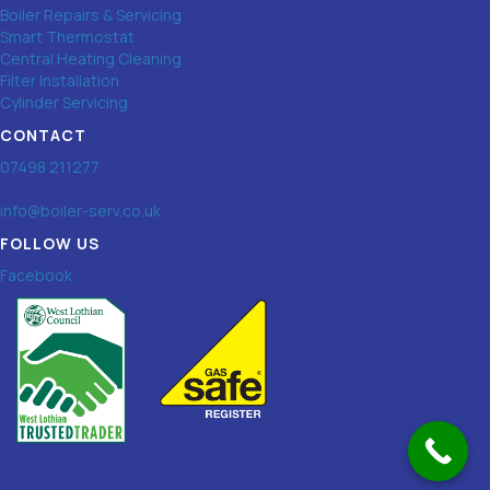
Boiler Repairs & Servicing
Smart Thermostat
Central Heating Cleaning
Filter Installation
Cylinder Servicing
CONTACT
07498 211277
info@boiler-serv.co.uk
FOLLOW US
Facebook