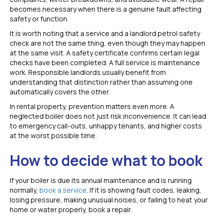
becomes necessary when there is a genuine fault affecting
safety or function.
It is worth noting that a service and a landlord petrol safety
check are not the same thing, even though they may happen
at the same visit. A safety certificate confirms certain legal
checks have been completed. A full service is maintenance
work. Responsible landlords usually benefit from
understanding that distinction rather than assuming one
automatically covers the other.
In rental property, prevention matters even more. A
neglected boiler does not just risk inconvenience. It can lead
to emergency call-outs, unhappy tenants, and higher costs
at the worst possible time.
How to decide what to book
If your boiler is due its annual maintenance and is running
normally,
book a service
. If it is showing fault codes, leaking,
losing pressure, making unusual noises, or failing to heat your
home or water properly, book a repair.