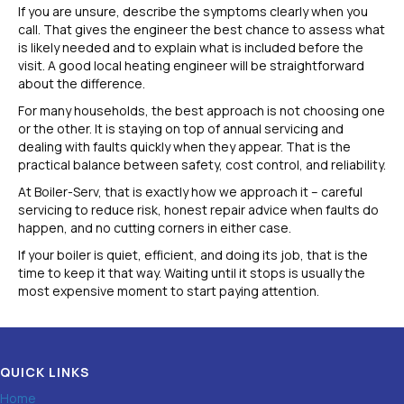
If you are unsure, describe the symptoms clearly when you
call. That gives the engineer the best chance to assess what
is likely needed and to explain what is included before the
visit. A good local heating engineer will be straightforward
about the difference.
For many households, the best approach is not choosing one
or the other. It is staying on top of annual servicing and
dealing with faults quickly when they appear. That is the
practical balance between safety, cost control, and reliability.
At Boiler-Serv, that is exactly how we approach it – careful
servicing to reduce risk, honest repair advice when faults do
happen, and no cutting corners in either case.
If your boiler is quiet, efficient, and doing its job, that is the
time to keep it that way. Waiting until it stops is usually the
most expensive moment to start paying attention.
QUICK LINKS
Home