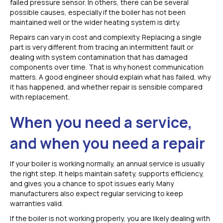
failed pressure sensor. In others, there can be several
possible causes, especially if the boiler has not been
maintained well or the wider heating system is dirty.
Repairs can vary in cost and complexity. Replacing a single
part is very different from tracing an intermittent fault or
dealing with system contamination that has damaged
components over time. That is why honest communication
matters. A good engineer should explain what has failed, why
it has happened, and whether repair is sensible compared
with replacement.
When you need a service,
and when you need a repair
If your boiler is working normally, an annual service is usually
the right step. It helps maintain safety, supports efficiency,
and gives you a chance to spot issues early. Many
manufacturers also expect regular servicing to keep
warranties valid.
If the boiler is not working properly, you are likely dealing with