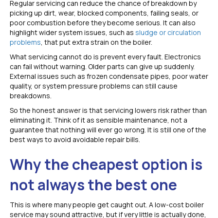
Regular servicing can reduce the chance of breakdown by
picking up dirt, wear, blocked components, failing seals, or
poor combustion before they become serious. It can also
highlight wider system issues, such as
sludge or circulation
problems
, that put extra strain on the boiler.
What servicing cannot do is prevent every fault. Electronics
can fail without warning. Older parts can give up suddenly.
External issues such as frozen condensate pipes, poor water
quality, or system pressure problems can still cause
breakdowns.
So the honest answer is that servicing lowers risk rather than
eliminating it. Think of it as sensible maintenance, not a
guarantee that nothing will ever go wrong. It is still one of the
best ways to avoid avoidable repair bills.
Why the cheapest option is
not always the best one
This is where many people get caught out. A low-cost boiler
service may sound attractive, but if very little is actually done,