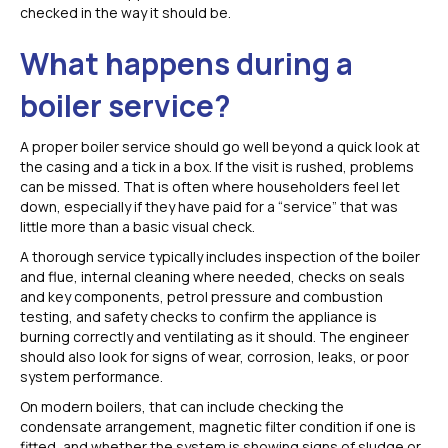
checked in the way it should be.
What happens during a
boiler service?
A proper boiler service should go well beyond a quick look at
the casing and a tick in a box. If the visit is rushed, problems
can be missed. That is often where householders feel let
down, especially if they have paid for a “service” that was
little more than a basic visual check.
A thorough service typically includes inspection of the boiler
and flue, internal cleaning where needed, checks on seals
and key components, petrol pressure and combustion
testing, and safety checks to confirm the appliance is
burning correctly and ventilating as it should. The engineer
should also look for signs of wear, corrosion, leaks, or poor
system performance.
On modern boilers, that can include checking the
condensate arrangement, magnetic filter condition if one is
fitted, and whether the system is showing signs of sludge or