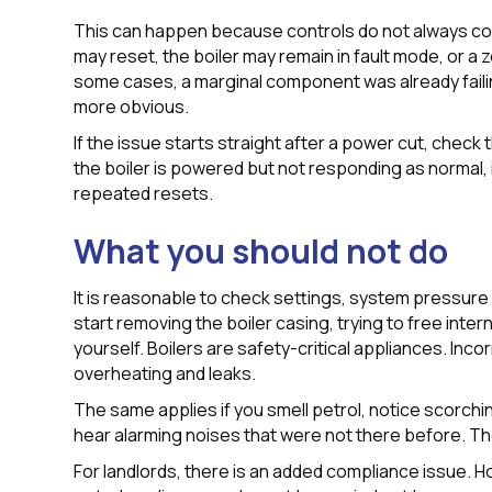
This can happen because controls do not always c
may reset, the boiler may remain in fault mode, or a 
some cases, a marginal component was already faili
more obvious.
If the issue starts straight after a power cut, check t
the boiler is powered but not responding as normal, i
repeated resets.
What you should not do
It is reasonable to check settings, system pressure a
start removing the boiler casing, trying to free inter
yourself. Boilers are safety-critical appliances. Inc
overheating and leaks.
The same applies if you smell petrol, notice scorchi
hear alarming noises that were not there before. T
For landlords, there is an added compliance issue. Ho