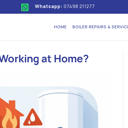
Whatsapp:
07498 211277
HOME
BOILER REPAIRS & SERVIC
 Working at Home?