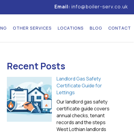
Email:
info@boiler-serv.co.uk
ING
OTHER SERVICES
LOCATIONS
BLOG
CONTACT
Recent Posts
Landlord Gas Safety
Certificate Guide for
Lettings
Our landlord gas safety
certificate guide covers
annual checks, tenant
records and the steps
West Lothian landlords