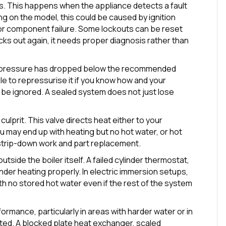
s. This happens when the appliance detects a fault
g on the model, this could be caused by ignition
 or component failure. Some lockouts can be reset
locks out again, it needs proper diagnosis rather than
he pressure has dropped below the recommended
ble to repressurise it if you know how and your
t be ignored. A sealed system does not just lose
 culprit. This valve directs heat either to your
you may end up with heating but no hot water, or hot
strip-down work and part replacement.
utside the boiler itself. A failed cylinder thermostat,
inder heating properly. In electric immersion setups,
th no stored hot water even if the rest of the system
rmance, particularly in areas with harder water or in
ed. A blocked plate heat exchanger, scaled