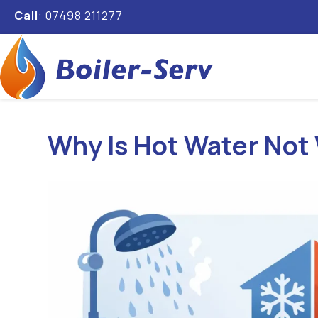
Call
: 07498 211277
Why Is Hot Water Not