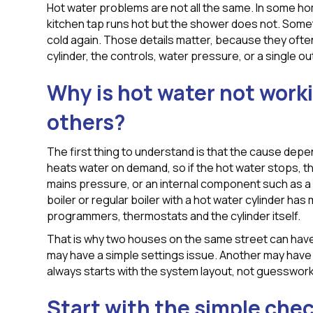
Hot water problems are not all the same. In some ho
kitchen tap runs hot but the shower does not. Some
cold again. Those details matter, because they often 
cylinder, the controls, water pressure, or a single out
Why is hot water not work
others?
The first thing to understand is that the cause dep
heats water on demand, so if the hot water stops, the 
mains pressure, or an internal component such as a 
boiler or regular boiler with a hot water cylinder has
programmers, thermostats and the cylinder itself.
That is why two houses on the same street can have
may have a simple settings issue. Another may have a
always starts with the system layout, not guesswork
Start with the simple che