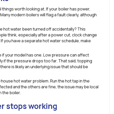
things worth looking at. If your boiler has power,
any modern boilers will flag a fault clearly, although
.
e hot water been turned off accidentally? This
le think, especially after a power cut, clock change
. If you have a separate hot water schedule, make
 if your model has one. Low pressure can affect
y if the pressure drops too far. That said, topping
, there is likely an underlying issue that should be
le-house hot water problem. Run the hot tap in the
ffected and the others are fine, the issue may be local
 the boiler.
r stops working