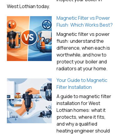
West Lothian today.
Magnetic Filter vs Power
Flush: Which Works Best?
Magnetic filter vs power
flush: understand the
difference, when each is
worthwhile, and how to
protect your boiler and
radiators at your home.
Your Guide to Magnetic
Filter Installation
A guide to magnetic filter
installation for West
Lothian homes: what it
protects, where it fits,
and why a qualified
heating engineer should