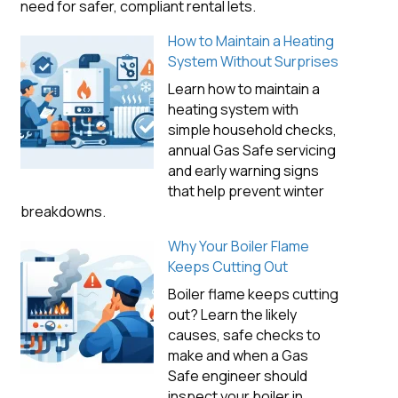
need for safer, compliant rental lets.
How to Maintain a Heating
System Without Surprises
Learn how to maintain a
heating system with
simple household checks,
annual Gas Safe servicing
and early warning signs
that help prevent winter
breakdowns.
Why Your Boiler Flame
Keeps Cutting Out
Boiler flame keeps cutting
out? Learn the likely
causes, safe checks to
make and when a Gas
Safe engineer should
inspect your boiler in