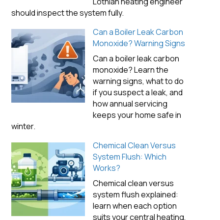
Lothian heating engineer
should inspect the system fully.
Can a Boiler Leak Carbon
Monoxide? Warning Signs
Can a boiler leak carbon
monoxide? Learn the
warning signs, what to do
if you suspect a leak, and
how annual servicing
keeps your home safe in
winter.
Chemical Clean Versus
System Flush: Which
Works?
Chemical clean versus
system flush explained:
learn when each option
suits your central heating,