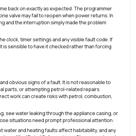
ome back on exactly as expected. The programmer
zone valve may fail to reopen when power returns. In
ng and the interruption simply made the problem
he clock, timer settings and any visible fault code. If
t is sensible to have it checked rather than forcing
nd obvious signs of a fault. It is not reasonable to
nal parts, or attempting petrol-related repairs
orrect work can create risks with petrol, combustion,
ng, see water leaking through the appliance casing, or
hose situations need prompt professional attention.
t water and heating faults affect habitability, and any