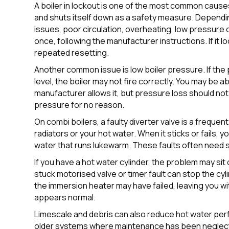
A boiler in lockout is one of the most common cause
and shuts itself down as a safety measure. Dependin
issues, poor circulation, overheating, low pressure
once, following the manufacturer instructions. If it 
repeated resetting.
Another common issue is low boiler pressure. If t
level, the boiler may not fire correctly. You may be a
manufacturer allows it, but pressure loss should no
pressure for no reason.
On combi boilers, a faulty diverter valve is a frequent
radiators or your hot water. When it sticks or fails, 
water that runs lukewarm. These faults often need 
If you have a hot water cylinder, the problem may sit o
stuck motorised valve or timer fault can stop the cyl
the immersion heater may have failed, leaving you wi
appears normal.
Limescale and debris can also reduce hot water perfo
older systems where maintenance has been neglect