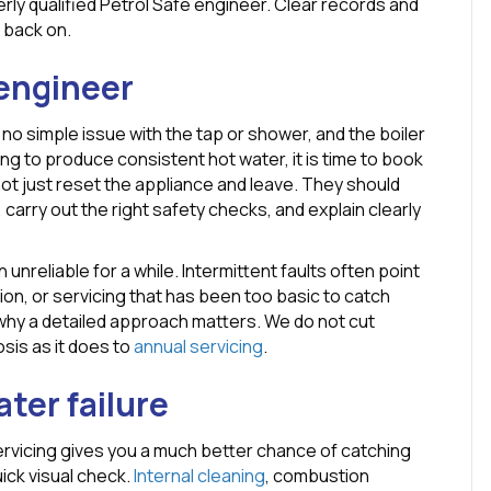
rly qualified Petrol Safe engineer. Clear records and
 back on.
 engineer
 no simple issue with the tap or shower, and the boiler
ling to produce consistent hot water, it is time to book
not just reset the appliance and leave. They should
 carry out the right safety checks, and explain clearly
 unreliable for a while. Intermittent faults often point
on, or servicing that has been too basic to catch
y why a detailed approach matters. We do not cut
osis as it does to
annual servicing
.
ter failure
rvicing gives you a much better chance of catching
ick visual check.
Internal cleaning
, combustion