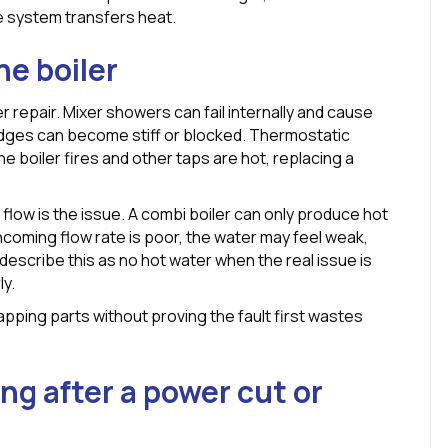
he system transfers heat.
he boiler
r repair. Mixer showers can fail internally and cause
idges can become stiff or blocked. Thermostatic
 the boiler fires and other taps are hot, replacing a
low is the issue. A combi boiler can only produce hot
incoming flow rate is poor, the water may feel weak,
escribe this as no hot water when the real issue is
ly.
pping parts without proving the fault first wastes
ng after a power cut or