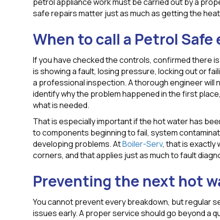
petrol appliance work must be carried out by a prope
safe repairs matter just as much as getting the heat
When to call a Petrol Safe
If you have checked the controls, confirmed there is
is showing a fault, losing pressure, locking out or fai
a professional inspection. A thorough engineer will 
identify why the problem happened in the first place,
what is needed.
That is especially important if the hot water has been
to components beginning to fail, system contaminati
developing problems. At
Boiler-Serv
, that is exactl
corners, and that applies just as much to fault diagn
Preventing the next hot wa
You cannot prevent every breakdown, but regular se
issues early. A proper service should go beyond a qu