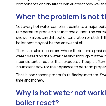
components or dirty filters can all affect how well t
When the problem is not t
Not every hot water complaint points to a major boile
temperature problems at that one outlet. Tap cartr
shower valves can drift out of calibration or stick. If
boiler part may not be the answer at all.
There are also occasions where the incoming mains f
water based on the water passing through it. If the 
inconsistent or cooler than expected. People often d
insufficient flow for the appliance to perform proper
That is one reason proper fault-finding matters. Swa
time and money.
Why is hot water not worki
boiler reset?