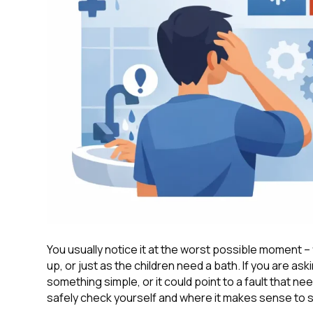
You usually notice it at the worst possible moment – 
up, or just as the children need a bath. If you are a
something simple, or it could point to a fault that 
safely check yourself and where it makes sense to st