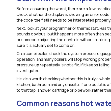
Before assuming the worst, there are a few practical 
check whether the display is showing an error code. M
the code itself still needs to be interpreted properly
Next, look at your programmer or thermostat. Has th
sounds obvious, but it happens more often than peop
or someone adjusting the controls without realising
sure it is actually set to come on.
On a combi boiler, check the system pressure gauge
operation, and many boilers will stop working properl
pressure up repeatedly is not a fix. If it keeps falling
investigated.
It is also worth checking whether this is truly a who
kitchen, bathroom and any ensuite. If one outlet is a
to that tap, shower cartridge or pipework rather than
Common reasons hot wate