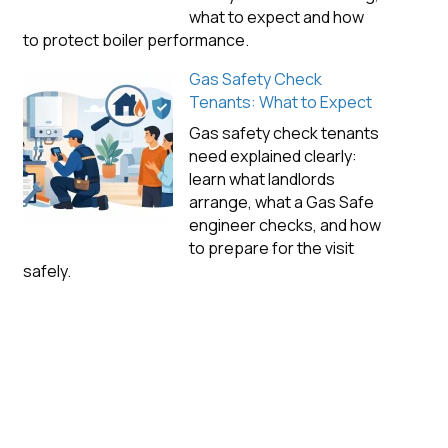
what to expect and how
to protect boiler performance.
Gas Safety Check
Tenants: What to Expect
Gas safety check tenants
need explained clearly:
learn what landlords
arrange, what a Gas Safe
engineer checks, and how
to prepare for the visit
safely.