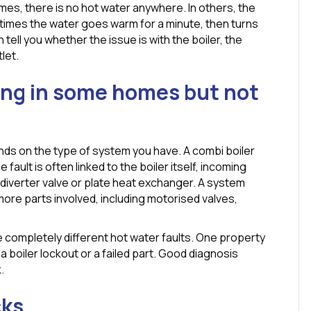
mes, there is no hot water anywhere. In others, the
times the water goes warm for a minute, then turns
tell you whether the issue is with the boiler, the
let.
ing in some homes but not
ends on the type of system you have. A combi boiler
fault is often linked to the boiler itself, incoming
diverter valve or plate heat exchanger. A system
 more parts involved, including motorised valves,
 completely different hot water faults. One property
 boiler lockout or a failed part. Good diagnosis
.
cks