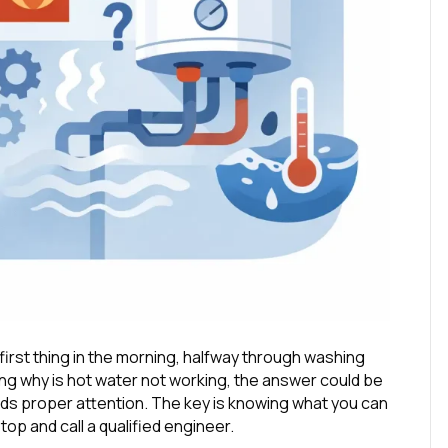
first thing in the morning, halfway through washing
sking why is hot water not working, the answer could be
needs proper attention. The key is knowing what you can
op and call a qualified engineer.