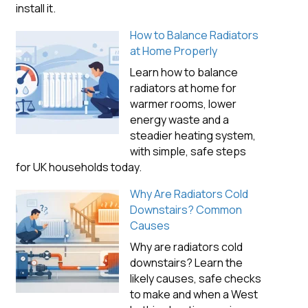
install it.
How to Balance Radiators
at Home Properly
Learn how to balance
radiators at home for
warmer rooms, lower
energy waste and a
steadier heating system,
with simple, safe steps
for UK households today.
Why Are Radiators Cold
Downstairs? Common
Causes
Why are radiators cold
downstairs? Learn the
likely causes, safe checks
to make and when a West