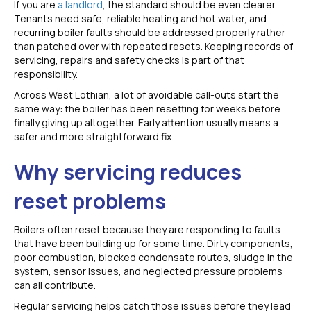
If you are
a landlord
, the standard should be even clearer.
Tenants need safe, reliable heating and hot water, and
recurring boiler faults should be addressed properly rather
than patched over with repeated resets. Keeping records of
servicing, repairs and safety checks is part of that
responsibility.
Across West Lothian, a lot of avoidable call-outs start the
same way: the boiler has been resetting for weeks before
finally giving up altogether. Early attention usually means a
safer and more straightforward fix.
Why servicing reduces
reset problems
Boilers often reset because they are responding to faults
that have been building up for some time. Dirty components,
poor combustion, blocked condensate routes, sludge in the
system, sensor issues, and neglected pressure problems
can all contribute.
Regular servicing helps catch those issues before they lead