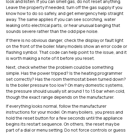
look and listen. If you can smell gas, do not reset anything.
Leave the property if needed, turn off the gas supply if you
know how to do so safely, and get emergency help straight
away. The same applies if you can see scorching, water
leaking onto electrical parts, or hear unusual banging that
sounds severe rather than the odd pipe noise.
If there is no obvious danger, check the display or fault light
on the front of the boiler. Many models show an error code or
flashing symbol. That code can help point to the issue, and it
is worth making a note of it before you reset.
Next, check whether the problem could be something
simple. Has the power tripped? Is the heating programmer
set correctly? Has the room thermostat been turned down?
Is the boiler pressure too low? On many domestic systems,
the pressure should usually sit around 1 to 1.5 bar when cold,
though the exact range depends on the manufacturer.
If everything looks normal, follow the manufacturer
instructions for your model. On many boilers, you press and
hold the reset button for a few seconds until the appliance
begins its restart sequence. On others, the reset may be
part of a dial or menu setting. Do not force controls or guess