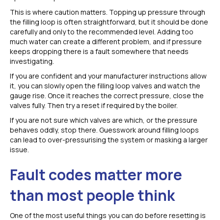
This is where caution matters. Topping up pressure through
the filling loop is often straightforward, but it should be done
carefully and only to the recommended level. Adding too
much water can create a different problem, and if pressure
keeps dropping there is a fault somewhere that needs
investigating.
If you are confident and your manufacturer instructions allow
it, you can slowly open the filling loop valves and watch the
gauge rise. Once it reaches the correct pressure, close the
valves fully. Then try a reset if required by the boiler.
If you are not sure which valves are which, or the pressure
behaves oddly, stop there. Guesswork around filling loops
can lead to over-pressurising the system or masking a larger
issue.
Fault codes matter more
than most people think
One of the most useful things you can do before resetting is