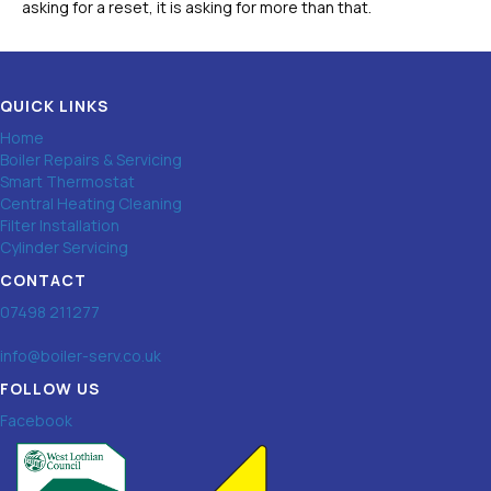
asking for a reset, it is asking for more than that.
QUICK LINKS
Home
Boiler Repairs & Servicing
Smart Thermostat
Central Heating Cleaning
Filter Installation
Cylinder Servicing
CONTACT
07498 211277
info@boiler-serv.co.uk
FOLLOW US
Facebook