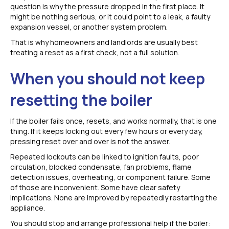
question is why the pressure dropped in the first place. It
might be nothing serious, or it could point to a leak, a faulty
expansion vessel, or another system problem.
That is why homeowners and landlords are usually best
treating a reset as a first check, not a full solution.
When you should not keep
resetting the boiler
If the boiler fails once, resets, and works normally, that is one
thing. If it keeps locking out every few hours or every day,
pressing reset over and over is not the answer.
Repeated lockouts can be linked to ignition faults, poor
circulation, blocked condensate, fan problems, flame
detection issues, overheating, or component failure. Some
of those are inconvenient. Some have clear safety
implications. None are improved by repeatedly restarting the
appliance.
You should stop and arrange professional help if the boiler: