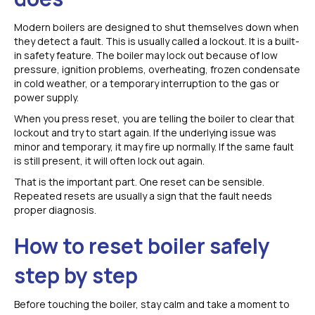
Modern boilers are designed to shut themselves down when
they detect a fault. This is usually called a lockout. It is a built-
in safety feature. The boiler may lock out because of low
pressure, ignition problems, overheating, frozen condensate
in cold weather, or a temporary interruption to the gas or
power supply.
When you press reset, you are telling the boiler to clear that
lockout and try to start again. If the underlying issue was
minor and temporary, it may fire up normally. If the same fault
is still present, it will often lock out again.
That is the important part. One reset can be sensible.
Repeated resets are usually a sign that the fault needs
proper diagnosis.
How to reset boiler safely
step by step
Before touching the boiler, stay calm and take a moment to