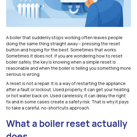
A boiler that suddenly stops working often leaves people
doing the same thing straight away – pressing the reset
button and hoping for the best. Sometimes that works.
Sometimes it does not. If you are wondering how to reset
boiler safely, the key is knowing when a simple reset is
reasonable and when the boiler is telling you something more
serious is wrong.
A reset is not a repair. It is a way of restarting the appliance
after a fault or lockout. Used properly, it can get your heating
or hot water back on. Used carelessly, it can delay the right
fix and in some cases create a safety risk. That is why it pays
to take a careful, no-shortcuts approach.
What a boiler reset actually
does