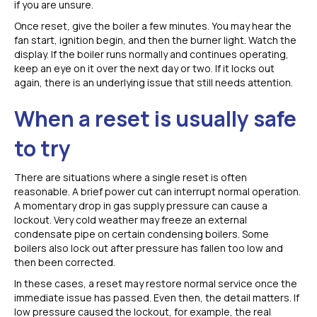
if you are unsure.
Once reset, give the boiler a few minutes. You may hear the
fan start, ignition begin, and then the burner light. Watch the
display. If the boiler runs normally and continues operating,
keep an eye on it over the next day or two. If it locks out
again, there is an underlying issue that still needs attention.
When a reset is usually safe
to try
There are situations where a single reset is often
reasonable. A brief power cut can interrupt normal operation.
A momentary drop in gas supply pressure can cause a
lockout. Very cold weather may freeze an external
condensate pipe on certain condensing boilers. Some
boilers also lock out after pressure has fallen too low and
then been corrected.
In these cases, a reset may restore normal service once the
immediate issue has passed. Even then, the detail matters. If
low pressure caused the lockout, for example, the real