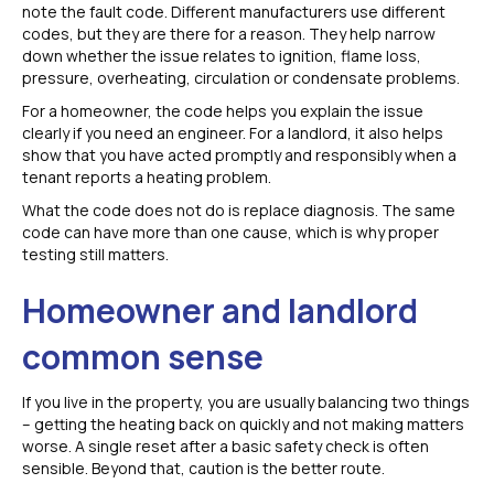
note the fault code. Different manufacturers use different
codes, but they are there for a reason. They help narrow
down whether the issue relates to ignition, flame loss,
pressure, overheating, circulation or condensate problems.
For a homeowner, the code helps you explain the issue
clearly if you need an engineer. For a landlord, it also helps
show that you have acted promptly and responsibly when a
tenant reports a heating problem.
What the code does not do is replace diagnosis. The same
code can have more than one cause, which is why proper
testing still matters.
Homeowner and landlord
common sense
If you live in the property, you are usually balancing two things
– getting the heating back on quickly and not making matters
worse. A single reset after a basic safety check is often
sensible. Beyond that, caution is the better route.