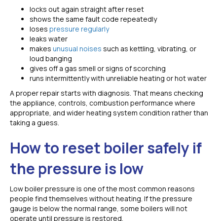
locks out again straight after reset
shows the same fault code repeatedly
loses
pressure regularly
leaks water
makes
unusual noises
such as kettling, vibrating, or
loud banging
gives off a gas smell or signs of scorching
runs intermittently with unreliable heating or hot water
A proper repair starts with diagnosis. That means checking
the appliance, controls, combustion performance where
appropriate, and wider heating system condition rather than
taking a guess.
How to reset boiler safely if
the pressure is low
Low boiler pressure is one of the most common reasons
people find themselves without heating. If the pressure
gauge is below the normal range, some boilers will not
operate until pressure is restored.