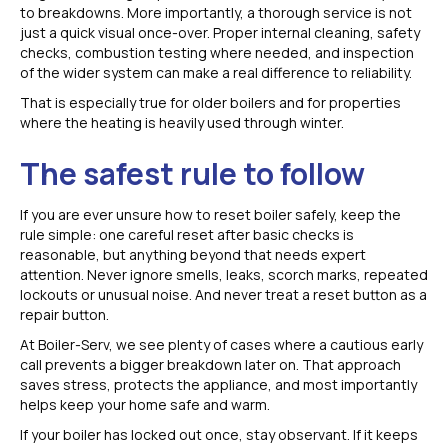
to breakdowns. More importantly, a thorough service is not
just a quick visual once-over. Proper internal cleaning, safety
checks, combustion testing where needed, and inspection
of the wider system can make a real difference to reliability.
That is especially true for older boilers and for properties
where the heating is heavily used through winter.
The safest rule to follow
If you are ever unsure how to reset boiler safely, keep the
rule simple: one careful reset after basic checks is
reasonable, but anything beyond that needs expert
attention. Never ignore smells, leaks, scorch marks, repeated
lockouts or unusual noise. And never treat a reset button as a
repair button.
At Boiler-Serv, we see plenty of cases where a cautious early
call prevents a bigger breakdown later on. That approach
saves stress, protects the appliance, and most importantly
helps keep your home safe and warm.
If your boiler has locked out once, stay observant. If it keeps