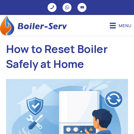
MENU
How to Reset Boiler
Safely at Home